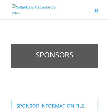
SPONSORS
SPONSOR INFORMATION FILE