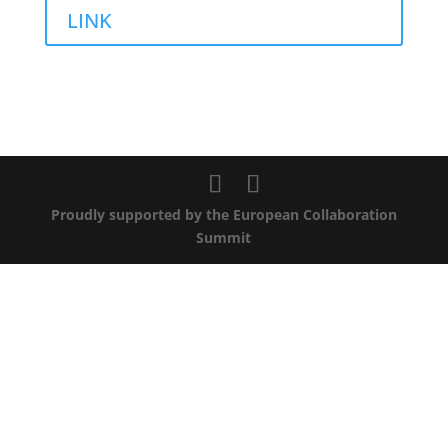
LINK
Proudly supported by the European Collaboration
Summit