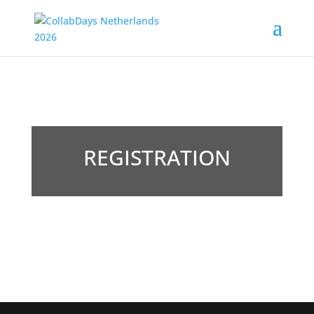
REGISTRATION