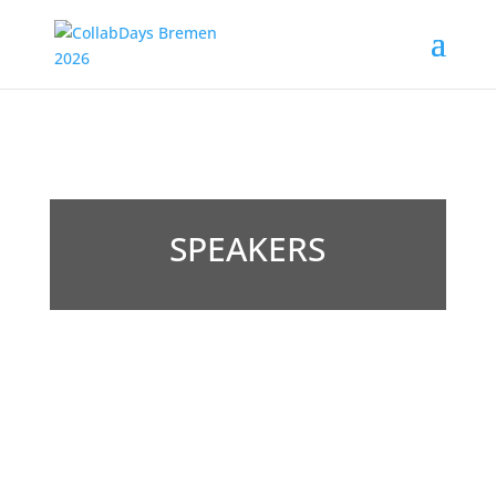
SPEAKERS