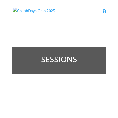
SESSIONS