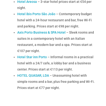
Hotel Areosa
– 3-star hotel prices start at €54 per
night.
Hotel ibis Porto São João
– Contemporary budget
hotel with a 24-hour restaurant and bar,
free Wi-Fi
and parking.
Prices start at €98 per night.
Axis Porto Business & SPA Hotel
– Sleek rooms and
suites in a contemporary hotel with an Italian
restaurant,
a modern bar and a spa.
Prices start at
€107 per night.
Hotel Star inn Porto
– Informal rooms in a practical
hotel with a 24/7 cafe,
a lobby bar and a business
center.
Prices start at €113 per night.
HOTEL QUASAR, LDA
– Unassuming hotel with
simple rooms and a bar,
plus free parking and Wi-Fi.
Prices start at €77 per night.