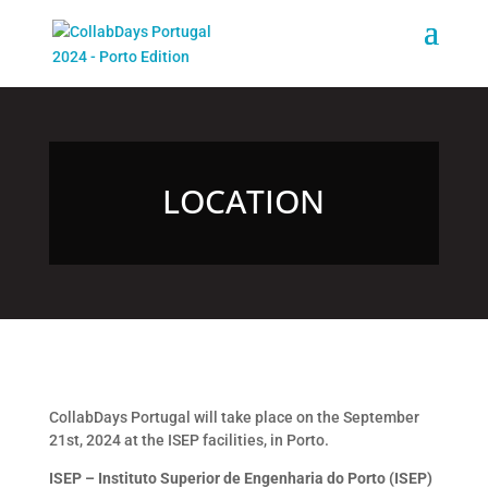
LOCATION
CollabDays Portugal will take place on the September
21st, 2024 at the ISEP facilities, in Porto.
ISEP – Instituto Superior de Engenharia do Porto (ISEP)