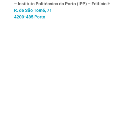
– Instituto Politécnico do Porto (IPP) – Edifício H
R. de São Tomé, 71
4200-485 Porto