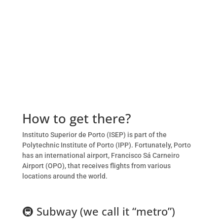
How to get there?
Instituto Superior de Porto (ISEP) is part of the
Polytechnic Institute of Porto (IPP). Fortunately, Porto
has an international airport, Francisco Sá Carneiro
Airport (OPO), that receives flights from various
locations around the world.
🚇
Subway (we call it “metro”)