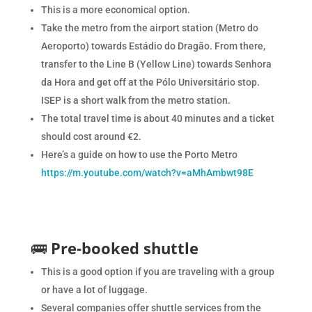
This is a more economical option.
Take the metro from the airport station (Metro do
Aeroporto) towards Estádio do Dragão. From there,
transfer to the Line B (Yellow Line) towards Senhora
da Hora and get off at the Pólo Universitário stop.
ISEP is a short walk from the metro station.
The total travel time is about 40 minutes and a ticket
should cost around €2.
Here’s a guide on how to use the Porto Metro
https://m.youtube.com/watch?v=aMhAmbwt98E
🚌
Pre-booked shuttle
This is a good option if you are traveling with a group
or have a lot of luggage.
Several companies offer shuttle services from the