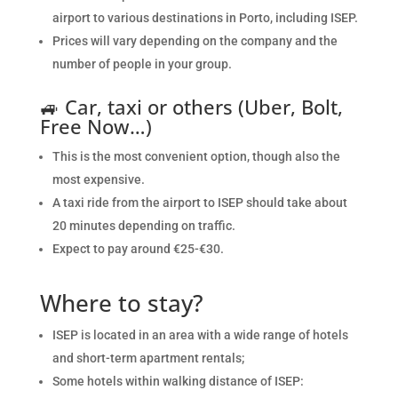
airport to various destinations in Porto, including ISEP.
Prices will vary depending on the company and the
number of people in your group.
🚙
Car, taxi or others (Uber, Bolt,
Free Now…)
This is the most convenient option,
though also the
most expensive.
A taxi ride from the airport to ISEP should take about
20 minutes depending on traffic.
Expect to pay around €25-€30.
Where to stay?
ISEP is located in an area with a wide range of hotels
and short-term apartment rentals;
Some hotels within walking distance of ISEP: