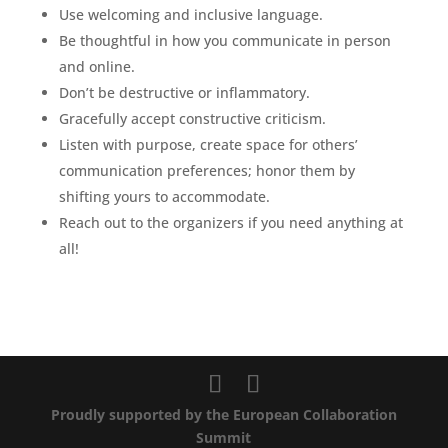
Use welcoming and inclusive language.
Be thoughtful in how you communicate in person
and online.
Don’t be destructive or inflammatory.
Gracefully accept constructive criticism.
Listen with purpose, create space for others’
communication preferences; honor them by
shifting yours to accommodate.
Reach out to the organizers if you need anything at
all!
Proudly supported by the European Collaboration
Summit