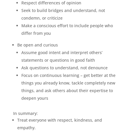
Respect differences of opinion
Seek to build bridges and understand, not
condemn, or criticize
Make a conscious effort to include people who
differ from you
Be open and curious
Assume good intent and interpret others’
statements or questions in good faith
Ask questions to understand, not denounce
Focus on continuous learning – get better at the
things you already know, tackle completely new
things, and ask others about their expertise to
deepen yours
In summary:
Treat everyone with respect, kindness, and
empathy.