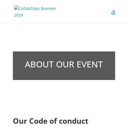
ABOUT OUR EVENT
Our Code of conduct