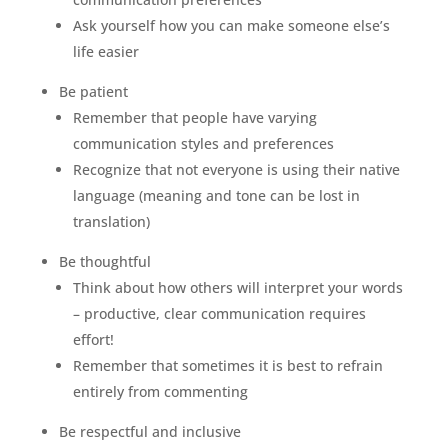
Ask yourself how you can make someone else’s
life easier
Be patient
Remember that people have varying
communication styles and preferences
Recognize that not everyone is using their native
language (meaning and tone can be lost in
translation)
Be thoughtful
Think about how others will interpret your words
– productive, clear communication requires
effort!
Remember that sometimes it is best to refrain
entirely from commenting
Be respectful and inclusive