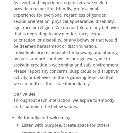
As event and experience organizers, we seek to
provide a respectful, friendly, professional
experience for everyone, regardless of gender,
sexual orientation, physical appearance, disability,
age, race or religion. We do not tolerate any behavior
that is degrading to any gender, race, sexual
orientation, or disability, or any behavior that would
be deemed harassment or discrimination.
Individuals are responsible for knowing and abiding
by our standards and we encourage everyone to
assist in creating a welcoming and safe environment.
Please report any concerns, suspicious or disruptive
activity or behavior to the organizing team, so that
we can address the issue immediately.
Our Values
Throughout each interaction, we aspire to embody
and champion the below values:
Be friendly and welcoming
Listen with purpose, create space for others’
communication preferences