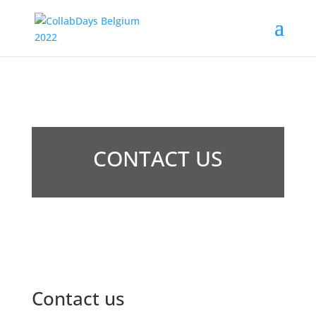
CONTACT US
Contact us